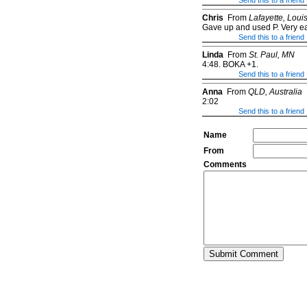
Send this to a friend
Chris
From
Lafayette, Loui
Gave up and used P. Very eas
Send this to a friend
Linda
From
St. Paul, MN
4:48. BOKA +1.
Send this to a friend
Anna
From
QLD, Australia
2:02
Send this to a friend
Name
From
Comments