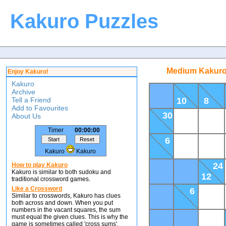
Kakuro Puzzles
Medium Kakuro
Enjoy Kakuro!
Kakuro
Archive
Tell a Friend
10
8
Add to Favourites
30
About Us
Timer
00:00:00
6
Kakuro
Kakuro
24
How to play Kakuro
Kakuro is similar to both sudoku and
12
traditional crossword games.
Like a Crossword
6
Similar to crosswords, Kakuro has clues
both across and down. When you put
numbers in the vacant squares, the sum
must equal the given clues. This is why the
game is sometimes called 'cross sums'.