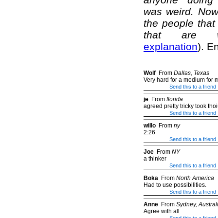
was weird. Now 
the people that 
that are we
explanation
). E
Wolf
From
Dallas, Texas
Very hard for a medium for 
Send this to a friend
je
From
florida
agreed pretty tricky took tho
Send this to a friend
willo
From
ny
2:26
Send this to a friend
Joe
From
NY
a thinker
Send this to a friend
Boka
From
North America
Had to use possibilities.
Send this to a friend
Anne
From
Sydney, Austral
Agree with all