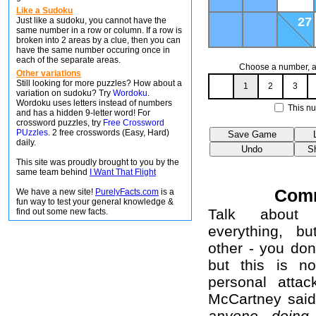
Like a Sudoku
27
Just like a sudoku, you cannot have the
same number in a row or column. If a row is
broken into 2 areas by a clue, then you can
have the same number occuring once in
each of the separate areas.
Choose a number, an
Other variations
Still looking for more puzzles? How about a
1
2
3
variation on sudoku? Try
Wordoku
.
Wordoku uses letters instead of numbers
This nu
and has a hidden 9-letter word! For
crossword puzzles, try
Free Crossword
PUzzles
. 2 free crosswords (Easy, Hard)
daily.
This site was proudly brought to you by the
same team behind
I Want That Flight
Com
We have a new site!
PurelyFacts.com
is a
fun way to test your general knowledge &
Talk about 
find out some new facts.
everything, b
other - you don
but this is no
personal attac
McCartney sai
anyone doing 