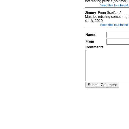
interesting puzzle(no timer)
Send this to a friend
Jimmy
From
Scotland
Must be missing something. 
stuck, 2019
Send this to a friend
Name
From
Comments