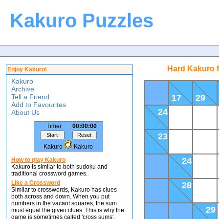
Kakuro Puzzles
Hard Kakuro 
Enjoy Kakuro!
Kakuro
Archive
Tell a Friend
17
29
Add to Favourites
24
About Us
Timer
00:00:00
23
Kakuro
Kakuro
24
How to play Kakuro
Kakuro is similar to both sudoku and
traditional crossword games.
Like a Crossword
28
Similar to crosswords, Kakuro has clues
both across and down. When you put
numbers in the vacant squares, the sum
29
must equal the given clues. This is why the
game is sometimes called 'cross sums'.