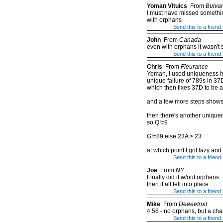
Yoman Vituics
From
Bulva
I must have missed something
with orphans
Send this to a friend
John
From
Canada
even with orphans it wasn't 
Send this to a friend
Chris
From
Fleurance
Yoman, I used uniqueness heu
unique failure of 789s in 3
which then fixes 37D to be 
and a few more steps show
then there's another uniquen
so Q!=9
G!=89 else 23A > 23
at which point I got lazy an
Send this to a friend
Joe
From
NY
Finally did it w/out orphans. 
then it all fell into place.
Send this to a friend
Mike
From
Deeeetroit
4:56 - no orphans, but a cha
Send this to a friend