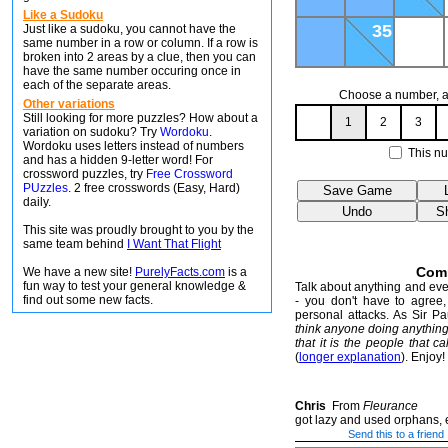
Like a Sudoku
35
Just like a sudoku, you cannot have the
same number in a row or column. If a row is
broken into 2 areas by a clue, then you can
have the same number occuring once in
each of the separate areas.
Choose a number, an
Other variations
Still looking for more puzzles? How about a
1
2
3
variation on sudoku? Try
Wordoku
.
Wordoku uses letters instead of numbers
This nu
and has a hidden 9-letter word! For
crossword puzzles, try
Free Crossword
PUzzles
. 2 free crosswords (Easy, Hard)
daily.
This site was proudly brought to you by the
same team behind
I Want That Flight
Com
We have a new site!
PurelyFacts.com
is a
fun way to test your general knowledge &
Talk about anything and ever
find out some new facts.
- you don't have to agree, 
personal attacks. As Sir P
think anyone doing anythin
that it is the people that ca
(
longer explanation
). Enjoy!
Chris
From
Fleurance
got lazy and used orphans, 
Send this to a friend