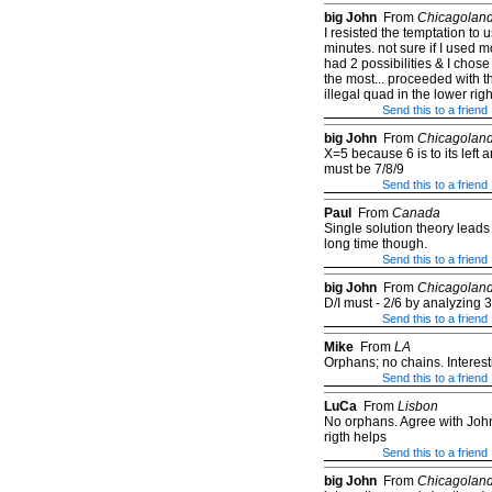
big John
From
Chicagolan
I resisted the temptation to
minutes. not sure if I used 
had 2 possibilities & I chose
the most... proceeded with th
illegal quad in the lower righ
Send this to a friend
big John
From
Chicagolan
X=5 because 6 is to its left 
must be 7/8/9
Send this to a friend
Paul
From
Canada
Single solution theory lead
long time though.
Send this to a friend
big John
From
Chicagolan
D/I must - 2/6 by analyzing 3
Send this to a friend
Mike
From
LA
Orphans; no chains. Interest
Send this to a friend
LuCa
From
Lisbon
No orphans. Agree with John 
rigth helps
Send this to a friend
big John
From
Chicagolan