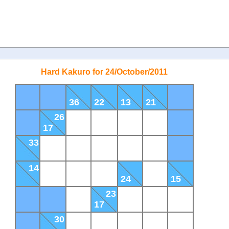
Hard Kakuro for 24/October/2011
36
22
13
21
26
17
33
14
24
15
23
17
30