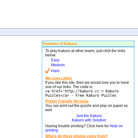
Features of Kakuro.
To play Kakuro at other levels, just click the links
below.
Easy
Medium
Hard
We Love Links!
If you like this site, then we would love you to have
one of our links. The code is;
<a href='http://kakuro.cc'> Kakuro
Puzzles</a> - Free Kakuro Puzzles
Printer Friendly Versions
You can print out the puzzle and play on paper as
well.
Just the Kakuro
Kakuro with Solution
Having trouble printing? Click here for
Help on
printing
Where do these photos come from?