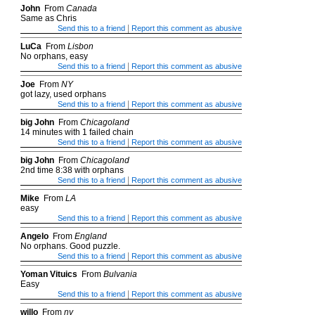
John
From
Canada
Same as Chris
|
Send this to a friend
Report this comment as abusive
LuCa
From
Lisbon
No orphans, easy
|
Send this to a friend
Report this comment as abusive
Joe
From
NY
got lazy, used orphans
|
Send this to a friend
Report this comment as abusive
big John
From
Chicagoland
14 minutes with 1 failed chain
|
Send this to a friend
Report this comment as abusive
big John
From
Chicagoland
2nd time 8:38 with orphans
|
Send this to a friend
Report this comment as abusive
Mike
From
LA
easy
|
Send this to a friend
Report this comment as abusive
Angelo
From
England
No orphans. Good puzzle.
|
Send this to a friend
Report this comment as abusive
Yoman Vituics
From
Bulvania
Easy
|
Send this to a friend
Report this comment as abusive
willo
From
ny