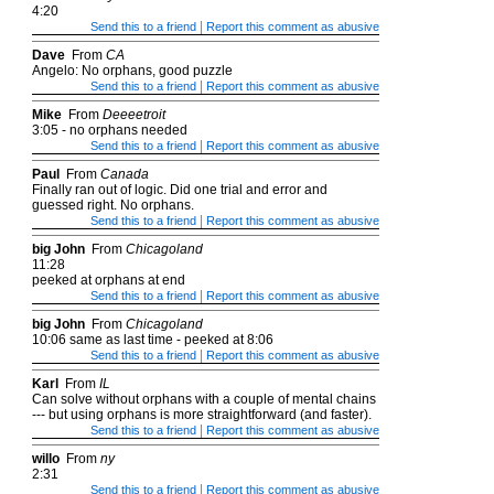
4:20
|
Send this to a friend
Report this comment as abusive
Dave
From
CA
Angelo: No orphans, good puzzle
|
Send this to a friend
Report this comment as abusive
Mike
From
Deeeetroit
3:05 - no orphans needed
|
Send this to a friend
Report this comment as abusive
Paul
From
Canada
Finally ran out of logic. Did one trial and error and
guessed right. No orphans.
|
Send this to a friend
Report this comment as abusive
big John
From
Chicagoland
11:28
peeked at orphans at end
|
Send this to a friend
Report this comment as abusive
big John
From
Chicagoland
10:06 same as last time - peeked at 8:06
|
Send this to a friend
Report this comment as abusive
Karl
From
IL
Can solve without orphans with a couple of mental chains
--- but using orphans is more straightforward (and faster).
|
Send this to a friend
Report this comment as abusive
willo
From
ny
2:31
|
Send this to a friend
Report this comment as abusive