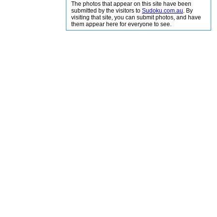
The photos that appear on this site have been
submitted by the visitors to
Sudoku.com.au
. By
visiting that site, you can submit photos, and have
them appear here for everyone to see.