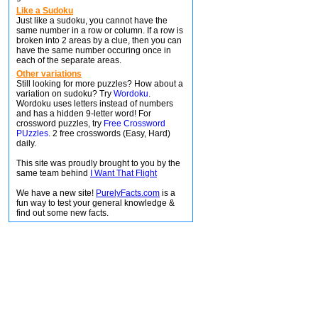
Like a Sudoku
Just like a sudoku, you cannot have the
same number in a row or column. If a row is
broken into 2 areas by a clue, then you can
have the same number occuring once in
each of the separate areas.
Other variations
Still looking for more puzzles? How about a
variation on sudoku? Try
Wordoku
.
Wordoku uses letters instead of numbers
and has a hidden 9-letter word! For
crossword puzzles, try
Free Crossword
PUzzles
. 2 free crosswords (Easy, Hard)
daily.
This site was proudly brought to you by the
same team behind
I Want That Flight
We have a new site!
PurelyFacts.com
is a
fun way to test your general knowledge &
find out some new facts.