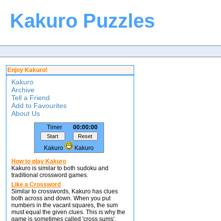
Kakuro Puzzles
Enjoy Kakuro!
Kakuro
Archive
Tell a Friend
Add to Favourites
About Us
Timer
00:00:00
Kakuro
Kakuro
How to play Kakuro
Kakuro is similar to both sudoku and
traditional crossword games.
Like a Crossword
Similar to crosswords, Kakuro has clues
both across and down. When you put
numbers in the vacant squares, the sum
must equal the given clues. This is why the
game is sometimes called 'cross sums'.