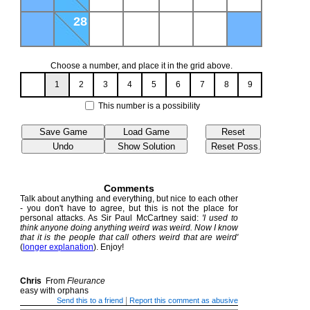
28
Choose a number, and place it in the grid above.
1
2
3
4
5
6
7
8
9
This number is a possibility
Comments
Talk about anything and everything, but nice to each other
- you don't have to agree, but this is not the place for
personal attacks. As Sir Paul McCartney said:
'I used to
think anyone doing anything weird was weird. Now I know
that it is the people that call others weird that are weird'
(
longer explanation
). Enjoy!
Chris
From
Fleurance
easy with orphans
|
Send this to a friend
Report this comment as abusive