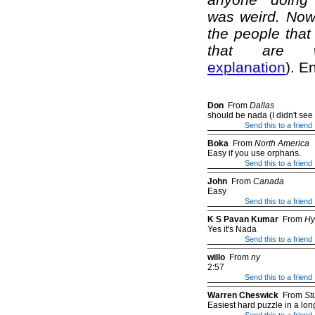
was weird. Now 
the people that 
that are we
explanation
). E
Don
From
Dallas
should be nada (I didn't see it
Send this to a friend
Boka
From
North America
Easy if you use orphans.
Send this to a friend
John
From
Canada
Easy
Send this to a friend
K S Pavan Kumar
From
Hy
Yes it's Nada
Send this to a friend
willo
From
ny
2:57
Send this to a friend
Warren Cheswick
From
St
Easiest hard puzzle in a lon