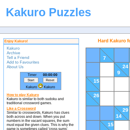
Kakuro Puzzles
Hard Kakuro f
Enjoy Kakuro!
Kakuro
Archive
Tell a Friend
7
Add to Favourites
24
About Us
9
Timer
00:00:00
15
Kakuro
Kakuro
26
How to play Kakuro
Kakuro is similar to both sudoku and
traditional crossword games.
Like a Crossword
29
Similar to crosswords, Kakuro has clues
14
both across and down. When you put
numbers in the vacant squares, the sum
15
must equal the given clues. This is why the
game is sometimes called 'cross sums'.