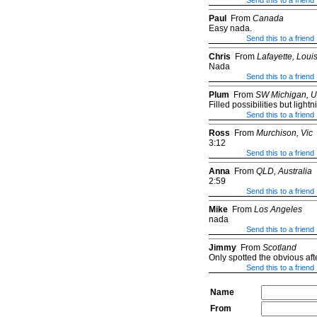
Send this to a friend
Paul
From
Canada
Easy nada.
Send this to a friend
Chris
From
Lafayette, Loui
Nada
Send this to a friend
Plum
From
SW Michigan, 
Filled possibilities but lightn
Send this to a friend
Ross
From
Murchison, Vic
3:12
Send this to a friend
Anna
From
QLD, Australia
2:59
Send this to a friend
Mike
From
Los Angeles
nada
Send this to a friend
Jimmy
From
Scotland
Only spotted the obvious aft
Send this to a friend
Name
From