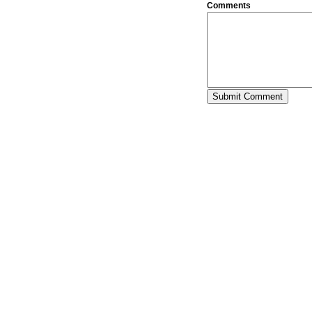
Comments