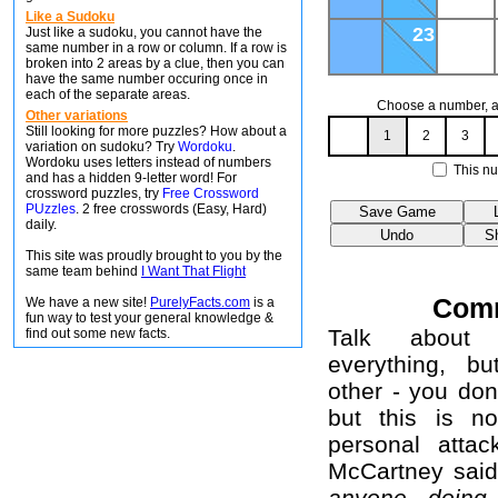
Like a Sudoku
23
Just like a sudoku, you cannot have the
same number in a row or column. If a row is
broken into 2 areas by a clue, then you can
have the same number occuring once in
each of the separate areas.
Choose a number, an
Other variations
Still looking for more puzzles? How about a
1
2
3
variation on sudoku? Try
Wordoku
.
Wordoku uses letters instead of numbers
This nu
and has a hidden 9-letter word! For
crossword puzzles, try
Free Crossword
PUzzles
. 2 free crosswords (Easy, Hard)
daily.
This site was proudly brought to you by the
same team behind
I Want That Flight
Com
We have a new site!
PurelyFacts.com
is a
fun way to test your general knowledge &
Talk about 
find out some new facts.
everything, b
other - you don
but this is no
personal attac
McCartney sai
anyone doing 