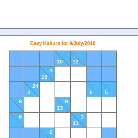
Easy Kakuro for 9/July/2016
10
12
3
16
24
3
6
5
8
9
13
6
3
11
6