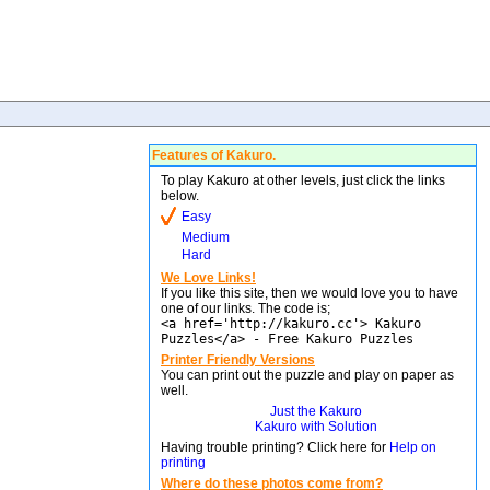
Features of Kakuro.
To play Kakuro at other levels, just click the links
below.
Easy
Medium
Hard
We Love Links!
If you like this site, then we would love you to have
one of our links. The code is;
<a href='http://kakuro.cc'> Kakuro
Puzzles</a> - Free Kakuro Puzzles
Printer Friendly Versions
You can print out the puzzle and play on paper as
well.
Just the Kakuro
Kakuro with Solution
Having trouble printing? Click here for
Help on
printing
Where do these photos come from?