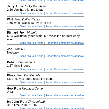
|
Send this to a friend
Report this comment as abusive
Jerry
From
Rocky Mountains
2:56 Very hard for me today
|
Send this to a friend
Report this comment as abusive
Wolf
From
Dallas, Texas
7:56 which was slow, even for me.
|
Send this to a friend
Report this comment as abusive
Richard
From
Virginia
6:24 Wolf usually beats me, but this is the hardest 'easy'
ever.
|
Send this to a friend
Report this comment as abusive
Joe
From
NY
Not easy
|
Send this to a friend
Report this comment as abusive
Debs
From
Brisbane
1:27 tricky indeed!
|
Send this to a friend
Report this comment as abusive
Bluey
From
Port Kembla
OK once you found a starting point!
|
Send this to a friend
Report this comment as abusive
Geo
From
Mountain Center
2:13
|
Send this to a friend
Report this comment as abusive
big John
From
Chicagoland
3:07 12:46 a.m. 7-9-16
|
Send this to a friend
Report this comment as abusive