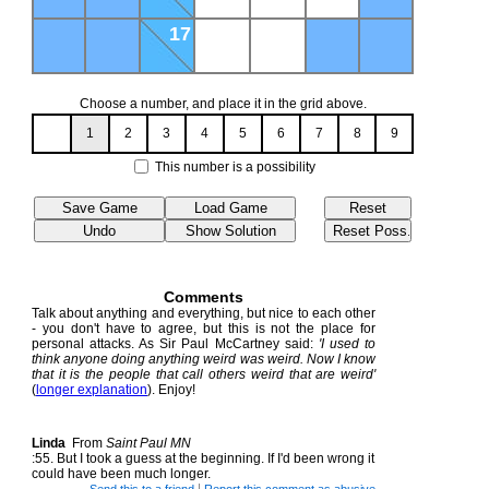
17
Choose a number, and place it in the grid above.
1
2
3
4
5
6
7
8
9
This number is a possibility
Comments
Talk about anything and everything, but nice to each other
- you don't have to agree, but this is not the place for
personal attacks. As Sir Paul McCartney said:
'I used to
think anyone doing anything weird was weird. Now I know
that it is the people that call others weird that are weird'
(
longer explanation
). Enjoy!
Linda
From
Saint Paul MN
:55. But I took a guess at the beginning. If I'd been wrong it
could have been much longer.