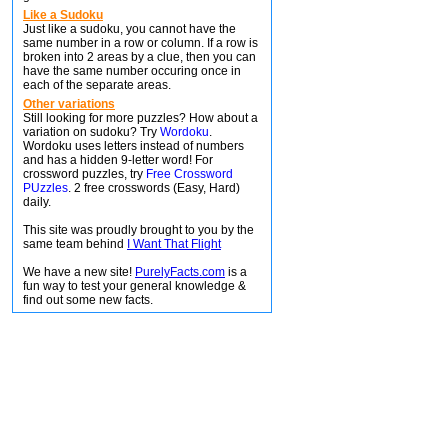
Like a Sudoku
Just like a sudoku, you cannot have the
same number in a row or column. If a row is
broken into 2 areas by a clue, then you can
have the same number occuring once in
each of the separate areas.
Other variations
Still looking for more puzzles? How about a
variation on sudoku? Try
Wordoku
.
Wordoku uses letters instead of numbers
and has a hidden 9-letter word! For
crossword puzzles, try
Free Crossword
PUzzles
. 2 free crosswords (Easy, Hard)
daily.
This site was proudly brought to you by the
same team behind
I Want That Flight
We have a new site!
PurelyFacts.com
is a
fun way to test your general knowledge &
find out some new facts.