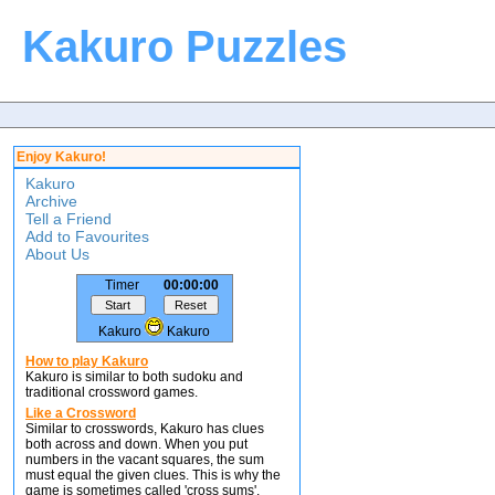
Kakuro Puzzles
Enjoy Kakuro!
Kakuro
Archive
Tell a Friend
Add to Favourites
About Us
Timer
00:00:00
Kakuro
Kakuro
How to play Kakuro
Kakuro is similar to both sudoku and
traditional crossword games.
Like a Crossword
Similar to crosswords, Kakuro has clues
both across and down. When you put
numbers in the vacant squares, the sum
must equal the given clues. This is why the
game is sometimes called 'cross sums'.