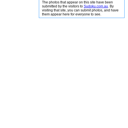
The photos that appear on this site have been
submitted by the visitors to
Sudoku.com.au
. By
visiting that site, you can submit photos, and have
them appear here for everyone to see.