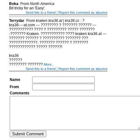
Boka
From
North America
Bit tricky for an 'Easy'.
|
Send this to a friend
Report this comment as abusive
Terrydar
From
kraken kra36.at | kra36.cc : ?
kra36----at.com — ???????? ? ??????? ?????? —
??????????? ???? ? ????????? ????? ???????
-??????? Kraken. ??????????? ???? kraken kra36.at —
??????? ?????? ? ?????????? ??????? ???
?????????????. ??????? ?????? ? ???????
???????????? ????? ??????!
kra36
??????
???????? ???????
More...
|
Send this to a friend
Report this comment as abusive
Name
From
Comments