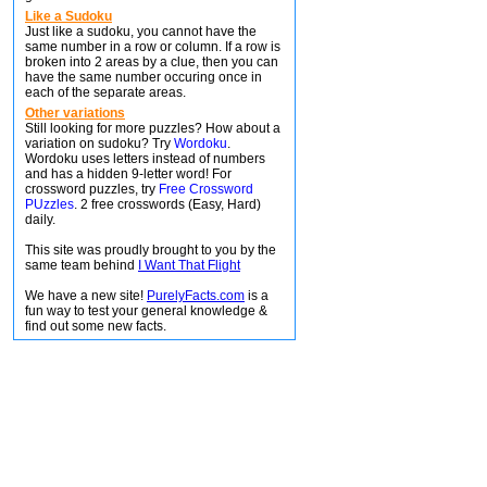
Like a Sudoku
Just like a sudoku, you cannot have the
same number in a row or column. If a row is
broken into 2 areas by a clue, then you can
have the same number occuring once in
each of the separate areas.
Other variations
Still looking for more puzzles? How about a
variation on sudoku? Try
Wordoku
.
Wordoku uses letters instead of numbers
and has a hidden 9-letter word! For
crossword puzzles, try
Free Crossword
PUzzles
. 2 free crosswords (Easy, Hard)
daily.
This site was proudly brought to you by the
same team behind
I Want That Flight
We have a new site!
PurelyFacts.com
is a
fun way to test your general knowledge &
find out some new facts.