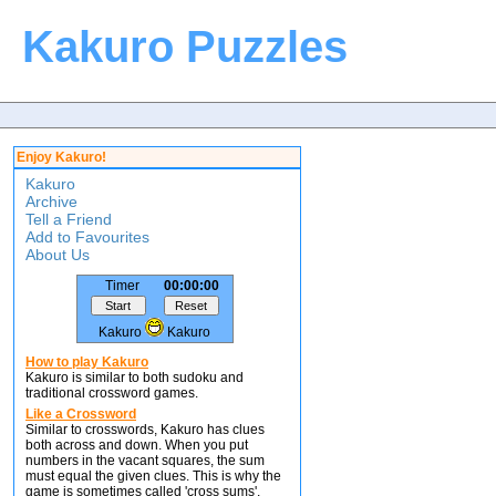
Kakuro Puzzles
Enjoy Kakuro!
Kakuro
Archive
Tell a Friend
Add to Favourites
About Us
Timer
00:00:00
Kakuro
Kakuro
How to play Kakuro
Kakuro is similar to both sudoku and
traditional crossword games.
Like a Crossword
Similar to crosswords, Kakuro has clues
both across and down. When you put
numbers in the vacant squares, the sum
must equal the given clues. This is why the
game is sometimes called 'cross sums'.