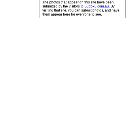
The photos that appear on this site have been
submitted by the visitors to
Sudoku.com.au
. By
visiting that site, you can submit photos, and have
them appear here for everyone to see.