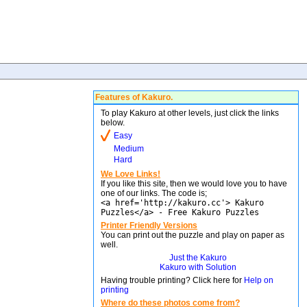
Features of Kakuro.
To play Kakuro at other levels, just click the links
below.
Easy
Medium
Hard
We Love Links!
If you like this site, then we would love you to have
one of our links. The code is;
<a href='http://kakuro.cc'> Kakuro
Puzzles</a> - Free Kakuro Puzzles
Printer Friendly Versions
You can print out the puzzle and play on paper as
well.
Just the Kakuro
Kakuro with Solution
Having trouble printing? Click here for
Help on
printing
Where do these photos come from?