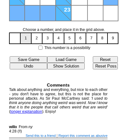
23
Choose a number, and place it in the grid above.
1
2
3
4
5
6
7
8
9
This number is a possibility
Comments
Talk about anything and everything, but nice to each other
- you don't have to agree, but this is not the place for
personal attacks. As Sir Paul McCartney said:
'I used to
think anyone doing anything weird was weird. Now I know
that it is the people that call others weird that are weird'
(
longer explanation
). Enjoy!
willo
From
ny
4:28 (!!)
|
Send this to a friend
Report this comment as abusive