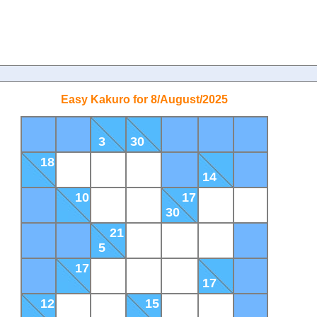
Easy Kakuro for 8/August/2025
3
30
18
14
10
17
30
21
5
17
17
12
15