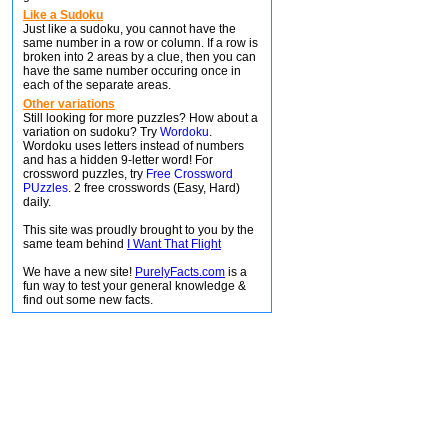
Like a Sudoku
Just like a sudoku, you cannot have the
same number in a row or column. If a row is
broken into 2 areas by a clue, then you can
have the same number occuring once in
each of the separate areas.
Other variations
Still looking for more puzzles? How about a
variation on sudoku? Try
Wordoku
.
Wordoku uses letters instead of numbers
and has a hidden 9-letter word! For
crossword puzzles, try
Free Crossword
PUzzles
. 2 free crosswords (Easy, Hard)
daily.
This site was proudly brought to you by the
same team behind
I Want That Flight
We have a new site!
PurelyFacts.com
is a
fun way to test your general knowledge &
find out some new facts.