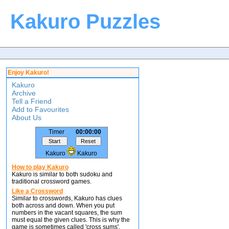
Kakuro Puzzles
Enjoy Kakuro!
Kakuro
Archive
Tell a Friend
Add to Favourites
About Us
Timer
00:00:00
Kakuro
Kakuro
How to play Kakuro
Kakuro is similar to both sudoku and
traditional crossword games.
Like a Crossword
Similar to crosswords, Kakuro has clues
both across and down. When you put
numbers in the vacant squares, the sum
must equal the given clues. This is why the
game is sometimes called 'cross sums'.