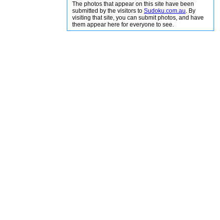
The photos that appear on this site have been
submitted by the visitors to
Sudoku.com.au
. By
visiting that site, you can submit photos, and have
them appear here for everyone to see.