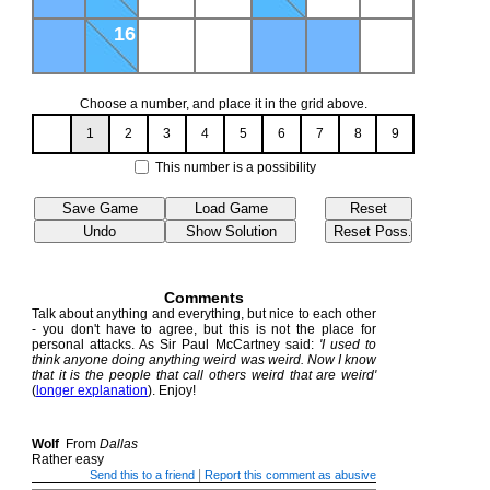
16
Choose a number, and place it in the grid above.
1
2
3
4
5
6
7
8
9
This number is a possibility
Comments
Talk about anything and everything, but nice to each other
- you don't have to agree, but this is not the place for
personal attacks. As Sir Paul McCartney said:
'I used to
think anyone doing anything weird was weird. Now I know
that it is the people that call others weird that are weird'
(
longer explanation
). Enjoy!
Wolf
From
Dallas
Rather easy
|
Send this to a friend
Report this comment as abusive