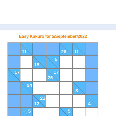
Easy Kakuro for 5/September/2022
11
26
11
5
15
17
17
26
24
8
21
12
4
5
5