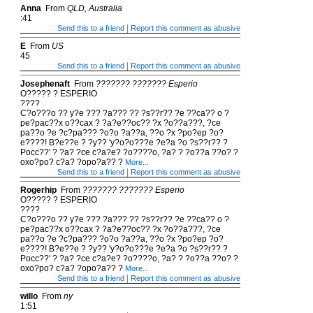
Anna
From
QLD, Australia
:41
|
Send this to a friend
Report this comment as abusive
E
From
US
45
|
Send this to a friend
Report this comment as abusive
Josephenaft
From
??????? ??????? Esperio
O????? ? ESPERIO
????
C?o???o ?? y?e ??? ?a??? ?? ?s??r?? ?e ??ca?? o ?
pe?pac??x o??cax ? ?a?e??oc?? ?x ?o??a???, ?ce
pa??o ?e ?c?pa??? ?o?o ?a??a, ??o ?x ?po?ep ?o?
e????! B?e??e ? ?y?? 'y?o?o???e ?e?a ?o ?s??r?? ?
Pocc??' ? ?a? ?ce c?a?e? ?o????o, ?a? ? ?o??a ??o? ?
oxo?po? c?a? ?opo?a?? ?
More...
|
Send this to a friend
Report this comment as abusive
Rogerhip
From
??????? ??????? Esperio
O????? ? ESPERIO
????
C?o???o ?? y?e ??? ?a??? ?? ?s??r?? ?e ??ca?? o ?
pe?pac??x o??cax ? ?a?e??oc?? ?x ?o??a???, ?ce
pa??o ?e ?c?pa??? ?o?o ?a??a, ??o ?x ?po?ep ?o?
e????! B?e??e ? ?y?? 'y?o?o???e ?e?a ?o ?s??r?? ?
Pocc??' ? ?a? ?ce c?a?e? ?o????o, ?a? ? ?o??a ??o? ?
oxo?po? c?a? ?opo?a?? ?
More...
|
Send this to a friend
Report this comment as abusive
willo
From
ny
1:51