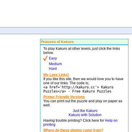
Features of Kakuro.
To play Kakuro at other levels, just click the links
below.
Easy
Medium
Hard
We Love Links!
If you like this site, then we would love you to have
one of our links. The code is;
<a href='http://kakuro.cc'> Kakuro
Puzzles</a> - Free Kakuro Puzzles
Printer Friendly Versions
You can print out the puzzle and play on paper as
well.
Just the Kakuro
Kakuro with Solution
Having trouble printing? Click here for
Help on
printing
Where do these photos come from?