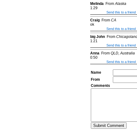
Melinda
From
Alaska
1:29
Send this to a friend
Craig
From
CA
ok
Send this to a friend
big John
From
Chicagolan
1:21
Send this to a friend
Anna
From
QLD, Australia
0:50
Send this to a friend
Name
From
Comments