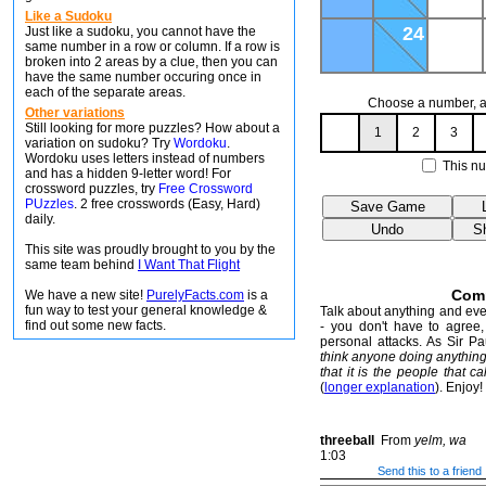
Like a Sudoku
24
Just like a sudoku, you cannot have the
same number in a row or column. If a row is
broken into 2 areas by a clue, then you can
have the same number occuring once in
each of the separate areas.
Choose a number, an
Other variations
Still looking for more puzzles? How about a
1
2
3
variation on sudoku? Try
Wordoku
.
Wordoku uses letters instead of numbers
This nu
and has a hidden 9-letter word! For
crossword puzzles, try
Free Crossword
PUzzles
. 2 free crosswords (Easy, Hard)
daily.
This site was proudly brought to you by the
same team behind
I Want That Flight
Com
We have a new site!
PurelyFacts.com
is a
fun way to test your general knowledge &
Talk about anything and ever
find out some new facts.
- you don't have to agree, 
personal attacks. As Sir P
think anyone doing anythin
that it is the people that ca
(
longer explanation
). Enjoy!
threeball
From
yelm, wa
1:03
Send this to a friend