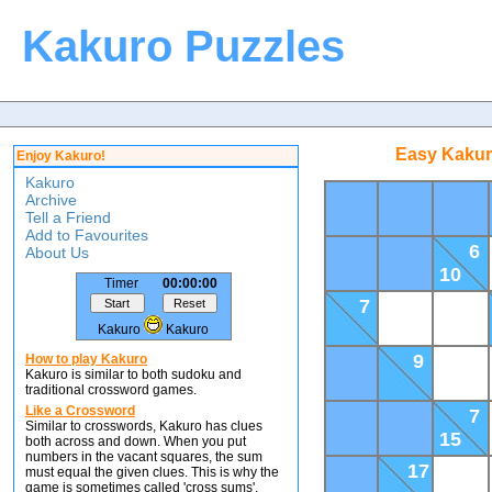
Kakuro Puzzles
Easy Kakur
Enjoy Kakuro!
Kakuro
Archive
Tell a Friend
Add to Favourites
6
About Us
10
Timer
00:00:00
7
Kakuro
Kakuro
9
How to play Kakuro
Kakuro is similar to both sudoku and
traditional crossword games.
Like a Crossword
7
Similar to crosswords, Kakuro has clues
15
both across and down. When you put
numbers in the vacant squares, the sum
17
must equal the given clues. This is why the
game is sometimes called 'cross sums'.