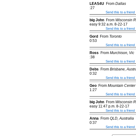
LEAS4U
From
Dallas
:27
Send this to a friend
big John
From
Wisconsin R
easy 9:32 a.m. 8-22-17
Send this to a friend
Gord
From
Toronto
0:53
Send this to a friend
Ross
From
Murchison, Vic
:38
Send this to a friend
Debs
From
Brisbane, Austr
0:32
Send this to a friend
Geo
From
Mountain Center
1:27
Send this to a friend
big John
From
Wisconsin R
easy 11:47 p.m. 8-22-17
Send this to a friend
Anna
From
QLD, Australia
0:37
Send this to a friend