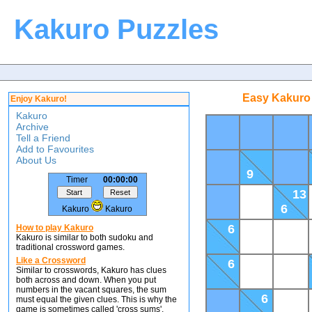
Kakuro Puzzles
Easy Kakuro 
Enjoy Kakuro!
Kakuro
Archive
Tell a Friend
Add to Favourites
About Us
9
Timer
00:00:00
13
6
Kakuro
Kakuro
6
How to play Kakuro
Kakuro is similar to both sudoku and
traditional crossword games.
Like a Crossword
6
Similar to crosswords, Kakuro has clues
both across and down. When you put
numbers in the vacant squares, the sum
6
must equal the given clues. This is why the
game is sometimes called 'cross sums'.