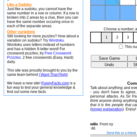
Like a Sudoku
Just like a sudoku, you cannot have the
same number in a row or column. If a row is
broken into 2 areas by a clue, then you can
have the same number occuring once in
each of the separate areas.
Choose a number, an
Other variations
Still looking for more puzzles? How about a
1
2
3
variation on sudoku? Try
Wordoku
.
Wordoku uses letters instead of numbers
This nu
and has a hidden 9-letter word! For
crossword puzzles, try
Free Crossword
PUzzles
. 2 free crosswords (Easy, Hard)
daily.
This site was proudly brought to you by the
same team behind
I Want That Flight
Com
We have a new site!
PurelyFacts.com
is a
fun way to test your general knowledge &
Talk about anything and ever
find out some new facts.
- you don't have to agree, 
personal attacks. As Sir P
think anyone doing anythin
that it is the people that ca
(
longer explanation
). Enjoy!
willo
From
ny
:46
Send this to a friend