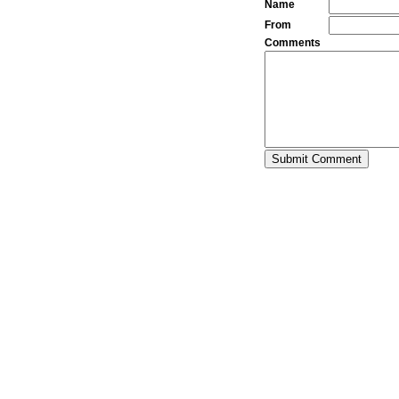
Name
From
Comments