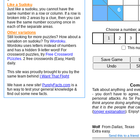
Like a Sudoku
6
Just like a sudoku, you cannot have the
same number in a row or column. If a row is
broken into 2 areas by a clue, then you can
have the same number occuring once in
each of the separate areas.
Choose a number, an
Other variations
Still looking for more puzzles? How about a
1
2
3
variation on sudoku? Try
Wordoku
.
Wordoku uses letters instead of numbers
This nu
and has a hidden 9-letter word! For
crossword puzzles, try
Free Crossword
PUzzles
. 2 free crosswords (Easy, Hard)
daily.
This site was proudly brought to you by the
same team behind
I Want That Flight
Com
We have a new site!
PurelyFacts.com
is a
fun way to test your general knowledge &
Talk about anything and ever
find out some new facts.
- you don't have to agree, 
personal attacks. As Sir P
think anyone doing anythin
that it is the people that ca
(
longer explanation
). Enjoy!
Wolf
From
Dallas, Texas
Extra easy.
Send this to a friend