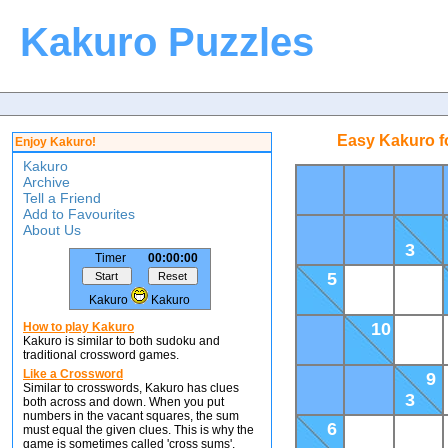
Kakuro Puzzles
Easy Kakuro f
Enjoy Kakuro!
Kakuro
Archive
Tell a Friend
Add to Favourites
About Us
3
Timer
00:00:00
5
Kakuro
Kakuro
10
How to play Kakuro
Kakuro is similar to both sudoku and
traditional crossword games.
Like a Crossword
9
Similar to crosswords, Kakuro has clues
3
both across and down. When you put
numbers in the vacant squares, the sum
6
must equal the given clues. This is why the
game is sometimes called 'cross sums'.