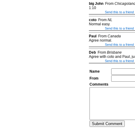
big John
From
Chicagolan
1:10
Send this to a friend
coto
From
NL
Normal easy.
Send this to a friend
Paul
From
Canada
Agree normal.
Send this to a friend
Deb
From
Brisbane
Agree with coto and Paul, ju
Send this to a friend
Name
From
Comments