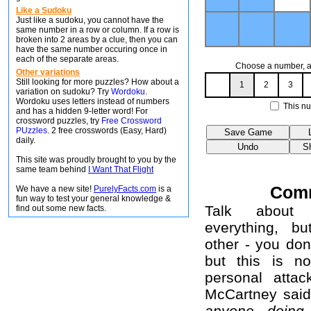
Like a Sudoku
Just like a sudoku, you cannot have the
same number in a row or column. If a row is
broken into 2 areas by a clue, then you can
have the same number occuring once in
each of the separate areas.
Choose a number, an
Other variations
Still looking for more puzzles? How about a
1
2
3
variation on sudoku? Try
Wordoku
.
Wordoku uses letters instead of numbers
This nu
and has a hidden 9-letter word! For
crossword puzzles, try
Free Crossword
PUzzles
. 2 free crosswords (Easy, Hard)
daily.
This site was proudly brought to you by the
same team behind
I Want That Flight
Com
We have a new site!
PurelyFacts.com
is a
fun way to test your general knowledge &
Talk about 
find out some new facts.
everything, b
other - you don
but this is no
personal attac
McCartney sai
anyone doing 