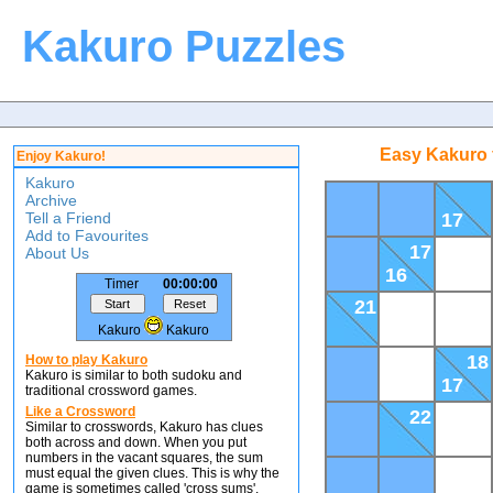
Kakuro Puzzles
Easy Kakuro 
Enjoy Kakuro!
Kakuro
Archive
Tell a Friend
17
Add to Favourites
17
About Us
16
Timer
00:00:00
21
Kakuro
Kakuro
18
How to play Kakuro
Kakuro is similar to both sudoku and
17
traditional crossword games.
Like a Crossword
22
Similar to crosswords, Kakuro has clues
both across and down. When you put
numbers in the vacant squares, the sum
must equal the given clues. This is why the
game is sometimes called 'cross sums'.