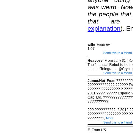
was weird. Now 
the people that 
that are we
explanation
). E
willo
From
ny
1:07
Send this to a friend
Heavosy
From
Turn $1 into
The financial Robot is the mos
the net! Telegram - @Crypta
Send this to a friend
JamesHet
From
????????
????????????? ?????? Es
??????-????????? ? ????
2011 ????. ????? Esperio
Cap. Ltd, ??????????????
??????????.
??? ??????????, ? 2012 ?
???????????????? ??? ?
????????,
More...
Send this to a friend
E
From
US