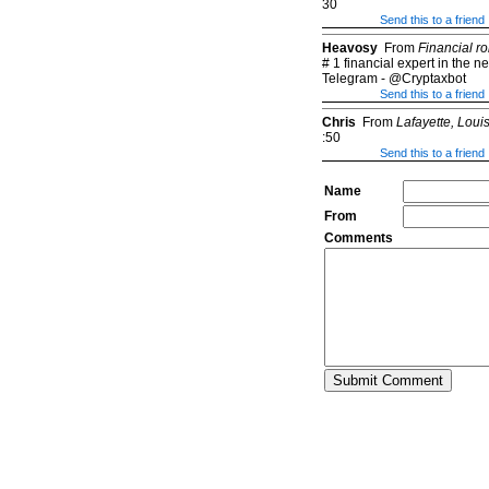
30
Send this to a friend
Heavosy
From
Financial ro
# 1 financial expert in the 
Telegram - @Cryptaxbot
Send this to a friend
Chris
From
Lafayette, Loui
:50
Send this to a friend
Name
From
Comments