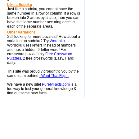
Like a Sudoku
Just like a sudoku, you cannot have the
same number in a row or column. If a row is
broken into 2 areas by a clue, then you can
have the same number occuring once in
each of the separate areas.
Other variations
Still looking for more puzzles? How about a
variation on sudoku? Try
Wordoku
.
Wordoku uses letters instead of numbers
and has a hidden 9-letter word! For
crossword puzzles, try
Free Crossword
PUzzles
. 2 free crosswords (Easy, Hard)
daily.
This site was proudly brought to you by the
same team behind
I Want That Flight
We have a new site!
PurelyFacts.com
is a
fun way to test your general knowledge &
find out some new facts.