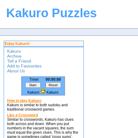
Kakuro Puzzles
Enjoy Kakuro!
Kakuro
Archive
Tell a Friend
Add to Favourites
About Us
Timer
00:00:00
Kakuro
Kakuro
How to play Kakuro
Kakuro is similar to both sudoku and
traditional crossword games.
Like a Crossword
Similar to crosswords, Kakuro has clues
both across and down. When you put
numbers in the vacant squares, the sum
must equal the given clues. This is why the
game is sometimes called 'cross sums'.