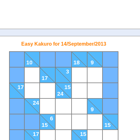
Easy Kakuro for 14/September/2013
10
18
9
3
17
17
15
24
24
9
6
15
15
17
15