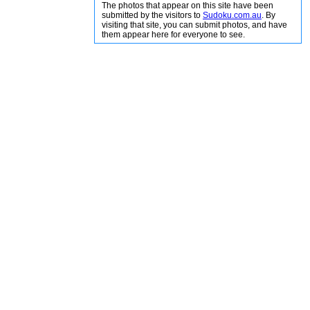
The photos that appear on this site have been
submitted by the visitors to
Sudoku.com.au
. By
visiting that site, you can submit photos, and have
them appear here for everyone to see.