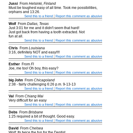
Jussi
From
Helsinki, Finland
Must be toughest easy of all time. Took me possibilities,
orphans and 13:26.
|
Send this to a friend
Report this comment as abusive
Wolf
From
Dallas, Texas
Just 3:01 for me and it didn't seem that hard!
Just got back from having a tooth extracted. Not
fun at all.
|
Send this to a friend
Report this comment as abusive
Chris
From
Louisiana
3:16, definitely NOT and easy!!!!
|
Send this to a friend
Report this comment as abusive
Esther
From
Fl
Joe, me too! Oh boy, this easy?
|
Send this to a friend
Report this comment as abusive
big John
From
Chicagoland
2:38 - fairly challenging 6:26 p.m. 9-13-13
|
Send this to a friend
Report this comment as abusive
Val
From
Chiang Mai
Very difficult for an easy
|
Send this to a friend
Report this comment as abusive
Debs
From
Brisbane
1:25 required a bit of thought. Good easy.
|
Send this to a friend
Report this comment as abusive
David
From
Chelsea
Wolf: Its twice the fun for the Dentist