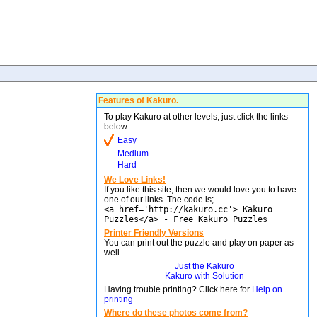
Features of Kakuro.
To play Kakuro at other levels, just click the links
below.
Easy
Medium
Hard
We Love Links!
If you like this site, then we would love you to have
one of our links. The code is;
<a href='http://kakuro.cc'> Kakuro
Puzzles</a> - Free Kakuro Puzzles
Printer Friendly Versions
You can print out the puzzle and play on paper as
well.
Just the Kakuro
Kakuro with Solution
Having trouble printing? Click here for
Help on
printing
Where do these photos come from?