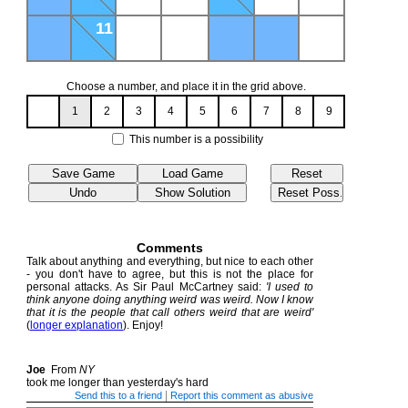
11
Choose a number, and place it in the grid above.
1
2
3
4
5
6
7
8
9
This number is a possibility
Comments
Talk about anything and everything, but nice to each other
- you don't have to agree, but this is not the place for
personal attacks. As Sir Paul McCartney said:
'I used to
think anyone doing anything weird was weird. Now I know
that it is the people that call others weird that are weird'
(
longer explanation
). Enjoy!
Joe
From
NY
took me longer than yesterday's hard
|
Send this to a friend
Report this comment as abusive