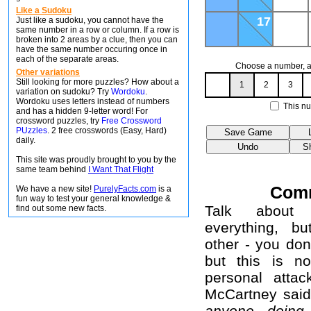
Like a Sudoku
17
Just like a sudoku, you cannot have the
same number in a row or column. If a row is
broken into 2 areas by a clue, then you can
have the same number occuring once in
each of the separate areas.
Choose a number, an
Other variations
Still looking for more puzzles? How about a
1
2
3
variation on sudoku? Try
Wordoku
.
Wordoku uses letters instead of numbers
This nu
and has a hidden 9-letter word! For
crossword puzzles, try
Free Crossword
PUzzles
. 2 free crosswords (Easy, Hard)
daily.
This site was proudly brought to you by the
same team behind
I Want That Flight
Com
We have a new site!
PurelyFacts.com
is a
fun way to test your general knowledge &
Talk about 
find out some new facts.
everything, b
other - you don
but this is no
personal attac
McCartney sai
anyone doing 