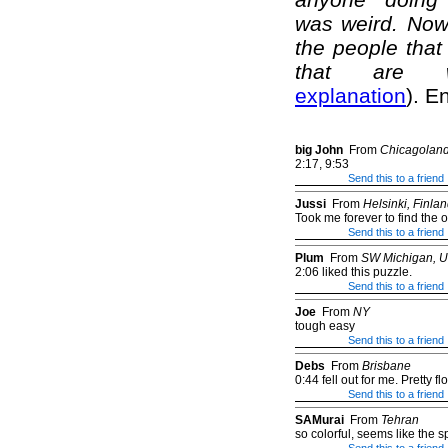
was weird. Now 
the people that 
that are we
explanation
). E
big John
From
Chicagolan
2:17, 9:53
Send this to a friend
Jussi
From
Helsinki, Finla
Took me forever to find the 
Send this to a friend
Plum
From
SW Michigan, 
2:06 liked this puzzle.
Send this to a friend
Joe
From
NY
tough easy
Send this to a friend
Debs
From
Brisbane
0:44 fell out for me. Pretty f
Send this to a friend
SAMurai
From
Tehran
so colorful, seems like the s