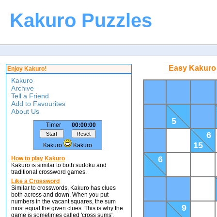
Kakuro Puzzles
Easy Kakuro 
Enjoy Kakuro!
Kakuro
Archive
Tell a Friend
Add to Favourites
About Us
5
Timer
00:00:00
6
15
Kakuro
Kakuro
6
How to play Kakuro
Kakuro is similar to both sudoku and
traditional crossword games.
Like a Crossword
Similar to crosswords, Kakuro has clues
both across and down. When you put
numbers in the vacant squares, the sum
9
must equal the given clues. This is why the
game is sometimes called 'cross sums'.