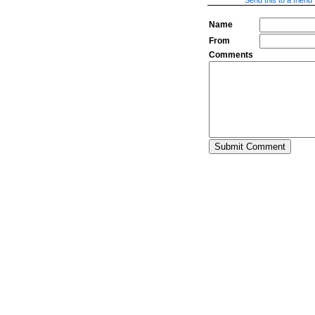
Send this to a friend
Name
From
Comments