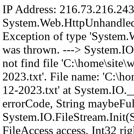
IP Address: 216.73.216.24
System.Web.HttpUnhandled
Exception of type 'System
was thrown. ---> System.I
not find file 'C:\home\sit
2023.txt'. File name: 'C:\
12-2023.txt' at System.IO.
errorCode, String maybeFul
System.IO.FileStream.Init(
FileAccess access, Int32 ri