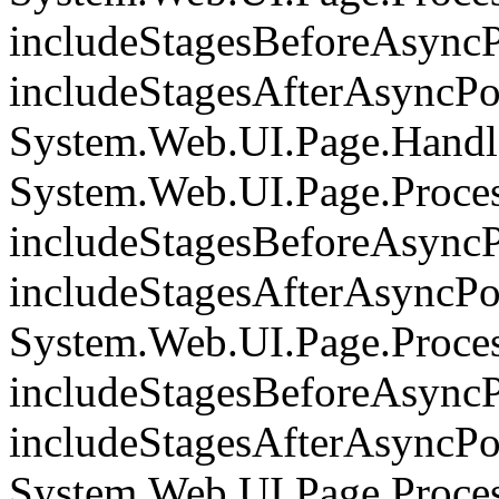
includeStagesBeforeAsyncP
includeStagesAfterAsyncPoi
System.Web.UI.Page.Handle
System.Web.UI.Page.Proce
includeStagesBeforeAsyncP
includeStagesAfterAsyncPoi
System.Web.UI.Page.Proce
includeStagesBeforeAsyncP
includeStagesAfterAsyncPoi
System.Web.UI.Page.Proces