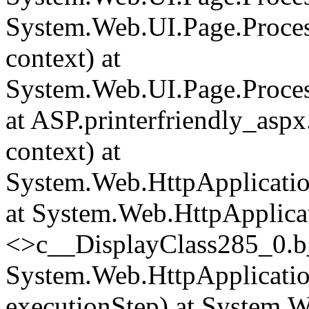
System.Web.UI.Page.Proce
context) at
System.Web.UI.Page.Proces
at ASP.printerfriendly_asp
context) at
System.Web.HttpApplicatio
at System.Web.HttpApplica
<>c__DisplayClass285_0.
b
System.Web.HttpApplicatio
executionStep) at System.W