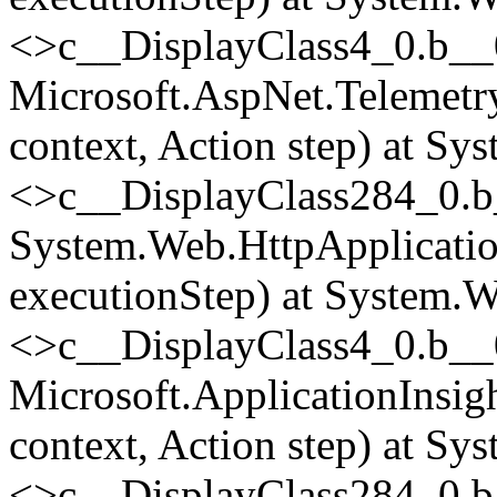
<>c__DisplayClass4_0.
b__
Microsoft.AspNet.Telemetr
context, Action step) at Sy
<>c__DisplayClass284_0.
b
System.Web.HttpApplicatio
executionStep) at System.W
<>c__DisplayClass4_0.
b__
Microsoft.ApplicationInsi
context, Action step) at Sy
<>c__DisplayClass284_0.
b