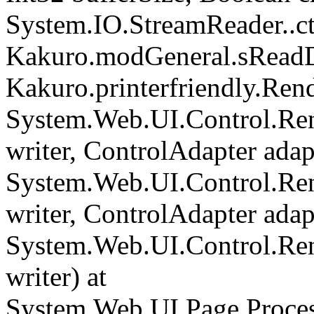
System.IO.StreamReader..cto
Kakuro.modGeneral.sReadDi
Kakuro.printerfriendly.Rend
System.Web.UI.Control.Ren
writer, ControlAdapter adapt
System.Web.UI.Control.Re
writer, ControlAdapter adapt
System.Web.UI.Control.Re
writer) at
System.Web.UI.Page.Proce