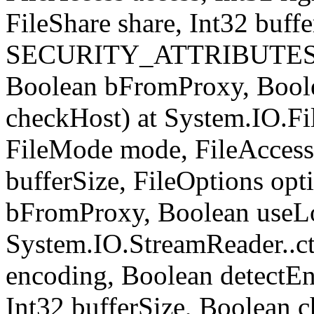
FileShare share, Int32 buffe
SECURITY_ATTRIBUTES sec
Boolean bFromProxy, Bool
checkHost) at System.IO.Fil
FileMode mode, FileAccess 
bufferSize, FileOptions opt
bFromProxy, Boolean useLo
System.IO.StreamReader..ct
encoding, Boolean detect
Int32 bufferSize, Boolean c