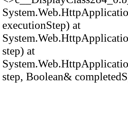
System.Web.HttpApplicatio
executionStep) at
System.Web.HttpApplicatio
step) at
System.Web.HttpApplicatio
step, Boolean& completedS