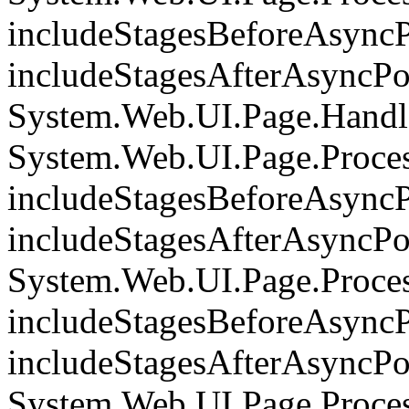
includeStagesBeforeAsyncP
includeStagesAfterAsyncPoi
System.Web.UI.Page.Handle
System.Web.UI.Page.Proce
includeStagesBeforeAsyncP
includeStagesAfterAsyncPoi
System.Web.UI.Page.Proce
includeStagesBeforeAsyncP
includeStagesAfterAsyncPoi
System.Web.UI.Page.Proces