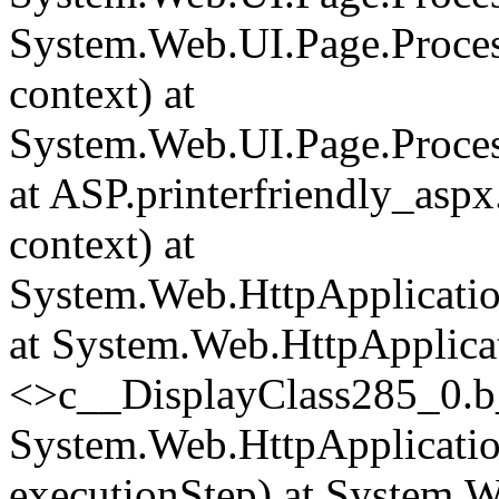
System.Web.UI.Page.Proce
context) at
System.Web.UI.Page.Proces
at ASP.printerfriendly_asp
context) at
System.Web.HttpApplicatio
at System.Web.HttpApplica
<>c__DisplayClass285_0.
b
System.Web.HttpApplicatio
executionStep) at System.W