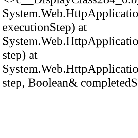
System.Web.HttpApplicatio
executionStep) at
System.Web.HttpApplicatio
step) at
System.Web.HttpApplicatio
step, Boolean& completedS