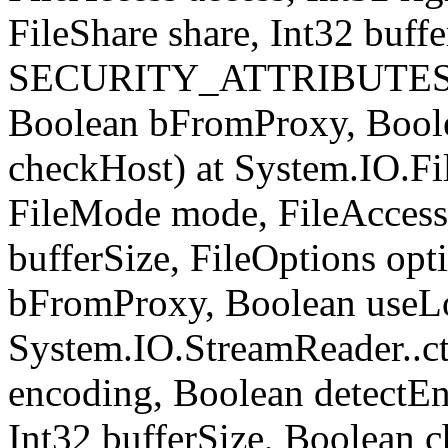
FileShare share, Int32 buffe
SECURITY_ATTRIBUTES sec
Boolean bFromProxy, Bool
checkHost) at System.IO.Fil
FileMode mode, FileAccess 
bufferSize, FileOptions opt
bFromProxy, Boolean useLo
System.IO.StreamReader..ct
encoding, Boolean detect
Int32 bufferSize, Boolean c