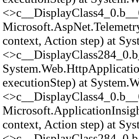
<>c__DisplayClass4_0.
b__
Microsoft.AspNet.Telemetr
context, Action step) at Sy
<>c__DisplayClass284_0.
b
System.Web.HttpApplicatio
executionStep) at System.W
<>c__DisplayClass4_0.
b__
Microsoft.ApplicationInsi
context, Action step) at Sy
<>c__DisplayClass284_0.
b