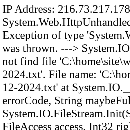
IP Address: 216.73.217.17
System.Web.HttpUnhandled
Exception of type 'System
was thrown. ---> System.I
not find file 'C:\home\sit
2024.txt'. File name: 'C:\
12-2024.txt' at System.IO.
errorCode, String maybeFul
System.IO.FileStream.Init(
FileAccess access, Int32 ri