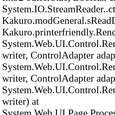
System.IO.StreamReader..cto
Kakuro.modGeneral.sReadDi
Kakuro.printerfriendly.Rend
System.Web.UI.Control.Ren
writer, ControlAdapter adapt
System.Web.UI.Control.Re
writer, ControlAdapter adapt
System.Web.UI.Control.Re
writer) at
System.Web.UI.Page.Proce