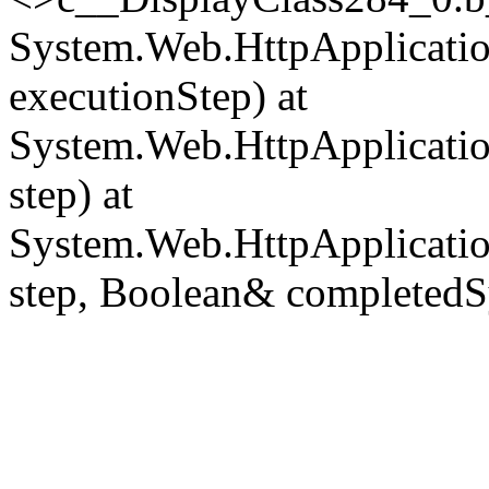
System.Web.HttpApplicatio
executionStep) at
System.Web.HttpApplicatio
step) at
System.Web.HttpApplicatio
step, Boolean& completedS