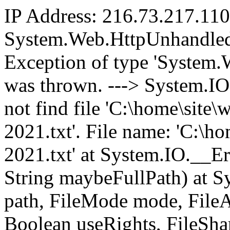
IP Address: 216.73.217.110
System.Web.HttpUnhandled
Exception of type 'System
was thrown. ---> System.I
not find file 'C:\home\sit
2021.txt'. File name: 'C:\
2021.txt' at System.IO.__E
String maybeFullPath) at Sy
path, FileMode mode, FileAc
Boolean useRights, FileShar