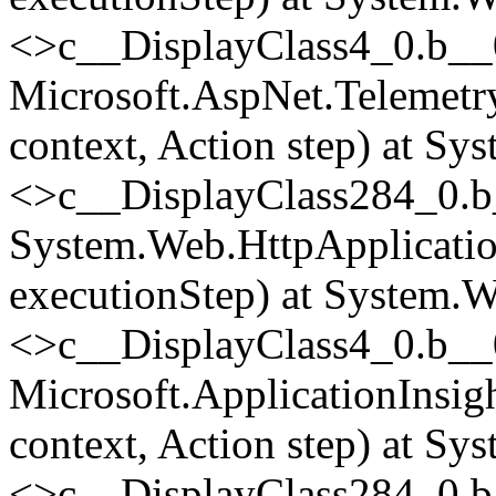
<>c__DisplayClass4_0.
b__
Microsoft.AspNet.Telemetr
context, Action step) at Sy
<>c__DisplayClass284_0.
b
System.Web.HttpApplicatio
executionStep) at System.W
<>c__DisplayClass4_0.
b__
Microsoft.ApplicationInsi
context, Action step) at Sy
<>c__DisplayClass284_0.
b