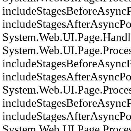
includeStagesBeforeAsyncP
includeStagesAfterAsyncPoi
System.Web.UI.Page.Handle
System.Web.UI.Page.Proce
includeStagesBeforeAsyncP
includeStagesAfterAsyncPoi
System.Web.UI.Page.Proce
includeStagesBeforeAsyncP
includeStagesAfterAsyncPoi
System.Web.UI.Page.Proces