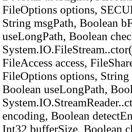
FileOptions options, SE
String msgPath, Boolean b
useLongPath, Boolean chec
System.IO.FileStream..ctor
FileAccess access, FileShare
FileOptions options, Strin
Boolean useLongPath, Bool
System.IO.StreamReader..ct
encoding, Boolean detect
Int32 bufferSize, Boolean c