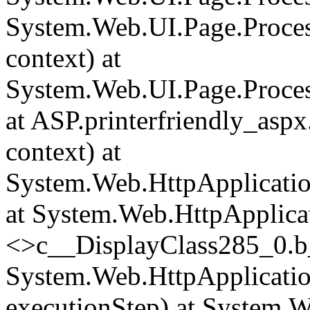
System.Web.UI.Page.Proce
context) at
System.Web.UI.Page.Proces
at ASP.printerfriendly_asp
context) at
System.Web.HttpApplicatio
at System.Web.HttpApplica
<>c__DisplayClass285_0.
b
System.Web.HttpApplicatio
executionStep) at System.W