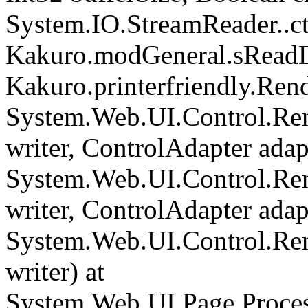
System.IO.StreamReader..cto
Kakuro.modGeneral.sReadDi
Kakuro.printerfriendly.Rend
System.Web.UI.Control.Ren
writer, ControlAdapter adapt
System.Web.UI.Control.Re
writer, ControlAdapter adapt
System.Web.UI.Control.Re
writer) at
System.Web.UI.Page.Proce