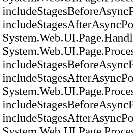
includeStagesBeforeAsyncP
includeStagesAfterAsyncPoi
System.Web.UI.Page.Handle
System.Web.UI.Page.Proce
includeStagesBeforeAsyncP
includeStagesAfterAsyncPoi
System.Web.UI.Page.Proce
includeStagesBeforeAsyncP
includeStagesAfterAsyncPoi
System.Web.UI.Page.Proces