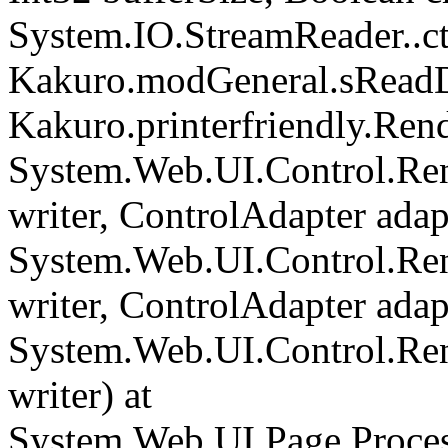
System.IO.StreamReader..cto
Kakuro.modGeneral.sReadDi
Kakuro.printerfriendly.Rend
System.Web.UI.Control.Ren
writer, ControlAdapter adapt
System.Web.UI.Control.Re
writer, ControlAdapter adapt
System.Web.UI.Control.Re
writer) at
System.Web.UI.Page.Proce