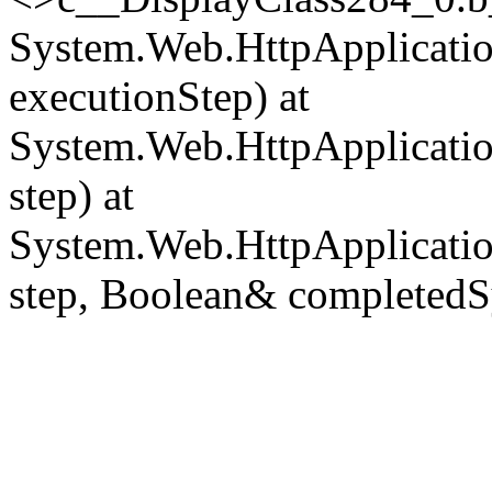
System.Web.HttpApplicatio
executionStep) at
System.Web.HttpApplicatio
step) at
System.Web.HttpApplicatio
step, Boolean& completedS