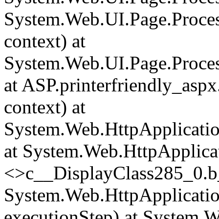
System.Web.UI.Page.Proce
context) at
System.Web.UI.Page.Proces
at ASP.printerfriendly_asp
context) at
System.Web.HttpApplicatio
at System.Web.HttpApplica
<>c__DisplayClass285_0.
b
System.Web.HttpApplicatio
executionStep) at System.W