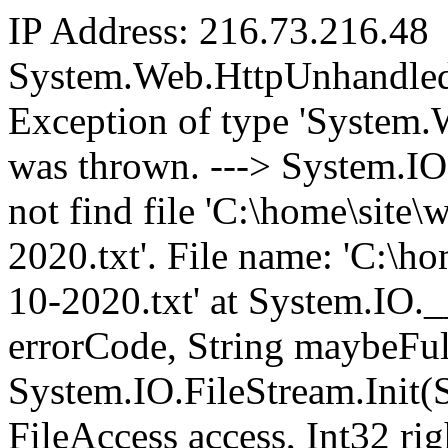
IP Address: 216.73.216.48
System.Web.HttpUnhandled
Exception of type 'System
was thrown. ---> System.I
not find file 'C:\home\sit
2020.txt'. File name: 'C:\
10-2020.txt' at System.IO.
errorCode, String maybeFul
System.IO.FileStream.Init(
FileAccess access, Int32 ri