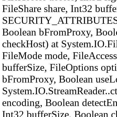
FileShare share, Int32 buffe
SECURITY_ATTRIBUTES sec
Boolean bFromProxy, Bool
checkHost) at System.IO.Fil
FileMode mode, FileAccess 
bufferSize, FileOptions opt
bFromProxy, Boolean useLo
System.IO.StreamReader..ct
encoding, Boolean detect
Int32 bufferSize, Boolean c