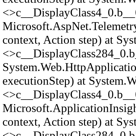
<>c__DisplayClass4_0.
b__
Microsoft.AspNet.Telemetr
context, Action step) at Sy
<>c__DisplayClass284_0.
b
System.Web.HttpApplicatio
executionStep) at System.W
<>c__DisplayClass4_0.
b__
Microsoft.ApplicationInsi
context, Action step) at Sy
<>c__DisplayClass284_0.
b