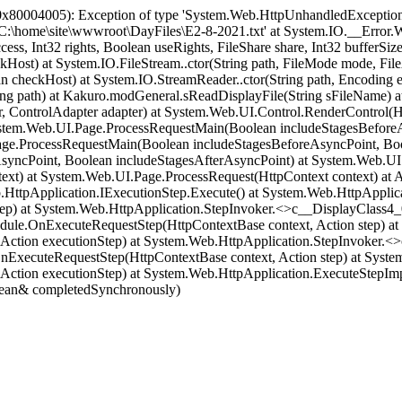
x80004005): Exception of type 'System.Web.HttpUnhandledException'
 'C:\home\site\wwwroot\DayFiles\E2-8-2021.txt' at System.IO.__Error.
ccess, Int32 rights, Boolean useRights, FileShare share, Int32 buff
t) at System.IO.FileStream..ctor(String path, FileMode mode, FileAcc
 checkHost) at System.IO.StreamReader..ctor(String path, Encoding
ing path) at Kakuro.modGeneral.sReadDisplayFile(String sFileName) at
, ControlAdapter adapter) at System.Web.UI.Control.RenderControl(Htm
ystem.Web.UI.Page.ProcessRequestMain(Boolean includeStagesBeforeA
ge.ProcessRequestMain(Boolean includeStagesBeforeAsyncPoint, Boo
yncPoint, Boolean includeStagesAfterAsyncPoint) at System.Web.UI.
t) at System.Web.UI.Page.ProcessRequest(HttpContext context) at ASP
HttpApplication.IExecutionStep.Execute() at System.Web.HttpApplic
ep) at System.Web.HttpApplication.StepInvoker.<>c__DisplayClass4_
odule.OnExecuteRequestStep(HttpContextBase context, Action step) a
(Action executionStep) at System.Web.HttpApplication.StepInvoker.<
OnExecuteRequestStep(HttpContextBase context, Action step) at Sys
Action executionStep) at System.Web.HttpApplication.ExecuteStepImpl
lean& completedSynchronously)