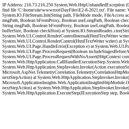
IP Address: 216.73.216.250 System.Web.HttpUnhandledException (0
find file 'C:\home\site\wwwroot\DayFiles\E2-8-2021.txt'. File name:
System.IO.FileStream.Init(String path, FileMode mode, FileAccess a
msgPath, Boolean bFromProxy, Boolean useLongPath, Boolean checkHos
String msgPath, Boolean bFromProxy, Boolean useLongPath, Boolean
bufferSize, Boolean checkHost) at System.IO.StreamReader..ctor(Str
System.Web.UI.Control.RenderControlInternal(HtmlTextWriter writer
System.Web.UI.Control.RenderControl(HtmlTextWriter writer) at S
System.Web.UI.Page.HandleError(Exception e) at System.Web.UI.Pa
System.Web.UI.Page.ProcessRequest(Boolean includeStagesBeforeAs
System.Web.UI.Page.ProcessRequestWithNoAssert(HttpContext contex
System.Web.HttpApplication.CallHandlerExecutionStep.System.Web.
System.Web.HttpApplication.StepInvoker.Invoke(Action executionSt
Microsoft.AspNet.TelemetryCorrelation.TelemetryCorrelationHttpM
nextStepAction) at System.Web.HttpApplication.StepInvoker.Invoke
Microsoft.ApplicationInsights.Web.ApplicationInsightsHttpModule.
nextStepAction) at System.Web.HttpApplication.StepInvoker.Invoke(
System.Web.HttpApplication.ExecuteStep(IExecutionStep step, Boo