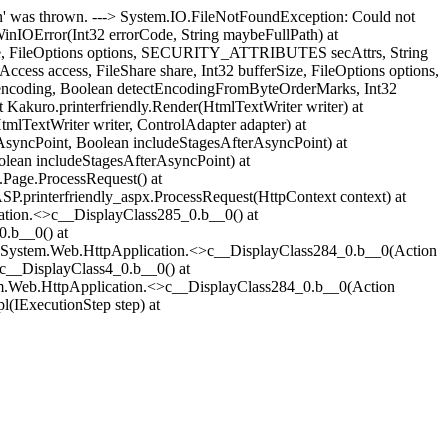
 was thrown. ---> System.IO.FileNotFoundException: Could not
WinIOError(Int32 errorCode, String maybeFullPath) at
erSize, FileOptions options, SECURITY_ATTRIBUTES secAttrs, String
ess access, FileShare share, Int32 bufferSize, FileOptions options,
 encoding, Boolean detectEncodingFromByteOrderMarks, Int32
 Kakuro.printerfriendly.Render(HtmlTextWriter writer) at
lTextWriter writer, ControlAdapter adapter) at
syncPoint, Boolean includeStagesAfterAsyncPoint) at
lean includeStagesAfterAsyncPoint) at
Page.ProcessRequest() at
.printerfriendly_aspx.ProcessRequest(HttpContext context) at
ation.<>c__DisplayClass285_0.
b__0() at
0.
b__0() at
t System.Web.HttpApplication.<>c__DisplayClass284_0.
b__0(Action
>c__DisplayClass4_0.
b__0() at
tem.Web.HttpApplication.<>c__DisplayClass284_0.
b__0(Action
(IExecutionStep step) at